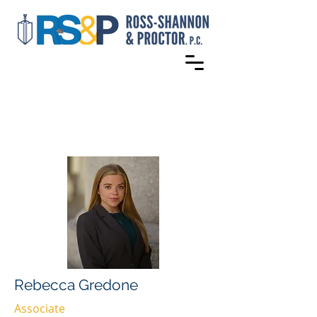
Rebecca Gredone
Associate