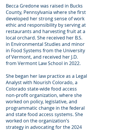
Becca Gredone was raised in Bucks
County, Pennsylvania where she first
developed her strong sense of work
ethic and responsibility by serving at
restaurants and harvesting fruit at a
local orchard. She received her B.S.
in Environmental Studies and minor
in Food Systems from the University
of Vermont, and received her J.D.
from Vermont Law School in 2022.
She began her law practice as a Legal
Analyst with Nourish Colorado, a
Colorado state-wide food access
non-profit organization, where she
worked on policy, legislative, and
programmatic change in the federal
and state food access systems. She
worked on the organization’s
strategy in advocating for the 2024