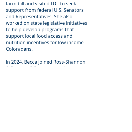
farm bill and visited D.C. to seek
support from federal U.S. Senators
and Representatives. She also
worked on state legislative initiatives
to help develop programs that
support local food access and
nutrition incentives for low-income
Coloradans.
In 2024, Becca joined Ross-Shannon
& Proctor, P.C. as an associate
attorney. Becca’s practice focuses
on the defense of individuals and
entities in personal injury and
insurance matters.
Becca spends most of her free time
in the mountains hiking, skiing,
camping, and photographing her
adventures with her boyfriend and