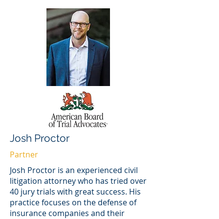
Josh Proctor
Partner
Josh Proctor is an experienced civil
litigation attorney who has tried over
40 jury trials with great success. His
practice focuses on the defense of
insurance companies and their