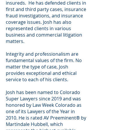
insureds. He has defended clients in
first and third party cases, insurance
fraud investigations, and insurance
coverage issues. Josh has also
represented clients in various
business and commercial litigation
matters.
Integrity and professionalism are
fundamental values of the ﬁrm. No
matter the type of case, Josh
provides exceptional and ethical
service to each of his clients.
Josh has been named to Colorado
Super Lawyers since 2019 and was
honored by Law Week Colorado as
one of its Lawyers of the Year in
2010. He is rated AV Preeminent® by
Martindale Hubbell, which