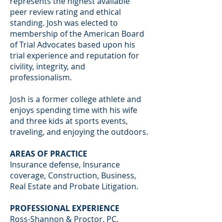
represents the highest available
peer review rating and ethical
standing. Josh was elected to
membership of the American Board
of Trial Advocates based upon his
trial experience and reputation for
civility, integrity, and
professionalism.
Josh is a former college athlete and
enjoys spending time with his wife
and three kids at sports events,
traveling, and enjoying the outdoors.
AREAS OF PRACTICE
Insurance defense, Insurance
coverage, Construction, Business,
Real Estate and Probate Litigation.
PROFESSIONAL EXPERIENCE
Ross-Shannon & Proctor, PC,