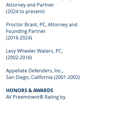
Attorney and Partner
(2024 to present)
Proctor Brant, PC, Attorney and
Founding Partner
(2016-2024)
Levy Wheeler Waters, PC,
(2002-2016)
Appellate Defenders, Inc.,
San Diego, California
(2001-2002)
HONORS & AWARDS
AV Preeminent® Rating by
Martindale Hubbell
Colorado Super Lawyers (since 2019)
Colorado Super Lawyers – Rising
Stars (2009-2012, 2015)
Law Week Colorado – Lawyer of the